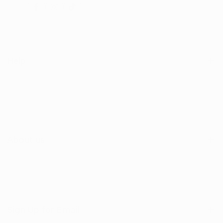
Facebook
Instagram
TikTok
Help
Search
Shop
Contact Us
About us
Sign Up for Email