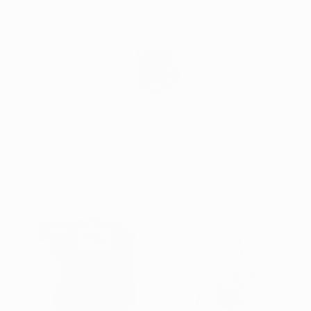
Skip
Irelands Leading Detailing & Valeting Supplier
to
content
0
Sort by:
Sold