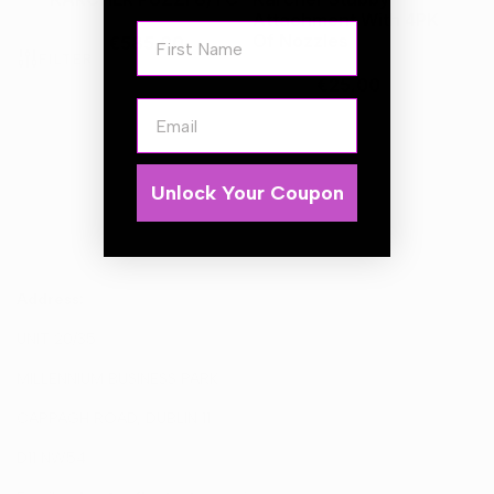
Attachment With 4PK
First Name
Of Nozzles
€585.00
FILTER
€25.00
Email
Unlock Your Coupon
Address:
UNIT 20/35
MILLENNIUM BUSINESS PARK
CAPPAGH ROAD, DUBLIN 11
D11 NW54