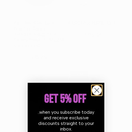
Karcher Pressure
KARCHER PUZZI 10/1
Washer Quick
Release Adaptor K
€715.00
Series Hose To M22M
Karcher HDS
€15.00
Sold
GET 5% OFF
..when you subscribe today
and receive exclusive
discounts straight to your
inbox.
KARCHER PUZZI 8/1 C
Karcher Stubby