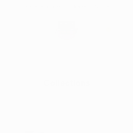
Skip
Irelands Leading Detailing & Valeting Supplier
to
content
0
Collections