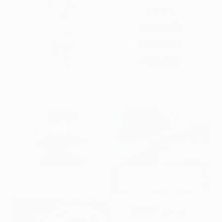
Black Friday 20%
Black Friday 25%
Black Friday 50%
Bottles & Triggers