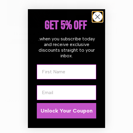
GET 5% OFF
Brushes & Applicators
Bundle Offers
..when you subscribe today
and receive exclusive
discounts straight to your
inbox.
…
1
2
3
4
9
First Name
Email
Address:
Unlock Your Coupon
UNIT 20/35
MILLENNIUM BUSINESS PARK
CAPPAGH ROAD, DUBLIN 11