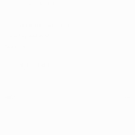
CAPPAGH ROAD, DUBLIN 11
D11 NW54
Email:
sales@reflectautocare.ie
Phone:
(01) 864 9957
Find Us
Facebook
Instagram
TikTok
Help
Search
Shop