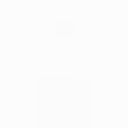
Skip
Irelands Leading Detailing & Valeting Supplier
to
content
0
Home
Alloy Wheel Cleaner 200 Litre Barrel