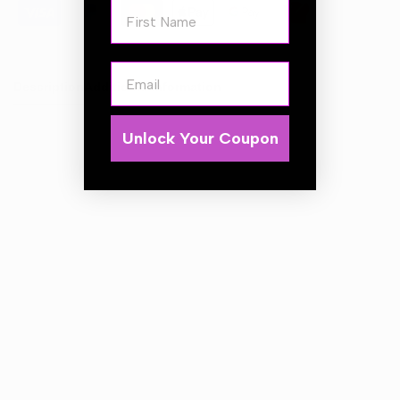
First Name
Email
Description
Additional Information
Unlock Your Coupon
Alloy Wheel Cleaner
is a powerful and fast acting acid
free wheel cleaner that will cut through and remove the
most stubborn grim, road traffic film and brake dust
quickly and effectively. It is safe to use on Steel wheels,
Painted & Powder Coated Alloy Wheels.
DO NOT USE ON:
Anodized, Diamond cut or Polished wheels / surfaces.
DIRECTIONS FOR USE:
Ensure wheels are cool to touch before washing. For
general cleaning we recommend diluting 1 part Alloy
Wheel Cleaner to 5 parts water. Cleaning one wheel at a
time working from the bottom up, Apply generously fully
coating the wheel surface and all spokes and crevices.