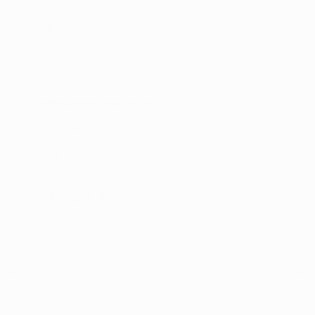
UNIT 20/35
MILLENNIUM BUSINESS PARK
CAPPAGH ROAD, DUBLIN 11
D11 NW54
Email:
sales@reflectautocare.ie
Phone:
(01) 864 9957
Find Us
Facebook
Instagram
TikTok
Help