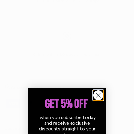
Estimate delivery times:
1-2 days
Return within
30 days
of purchase.
Guarantee Safe Checkout
GET 5% OFF
..when you subscribe today
and receive exclusive
discounts straight to your
Description