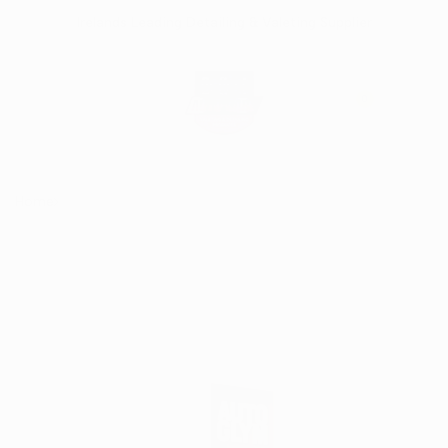
Skip
Irelands Leading Detailing & Valeting Supplier
to
content
0
Home
AutoGlym Extra Gloss Protection 500ml