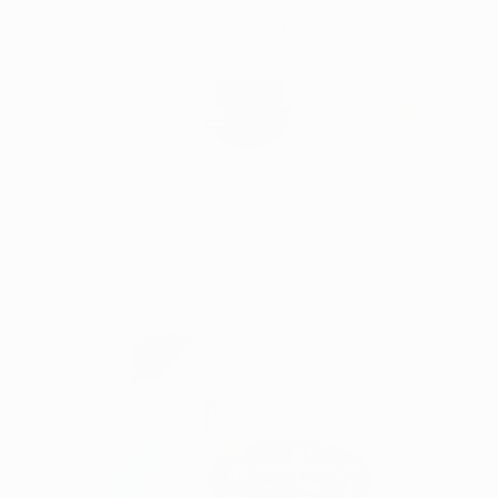
Skip
Irelands Leading Detailing & Valeting Supplier
to
content
0
Home
Autoglym Multiwash TFR 5L