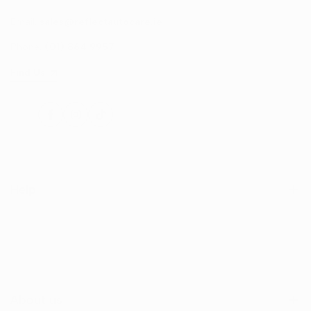
Email:
sales@reflectautocare.ie
Phone:
(01) 864 9957
Find Us
Facebook
Instagram
TikTok
Help
Search
Shop
Contact Us
About us