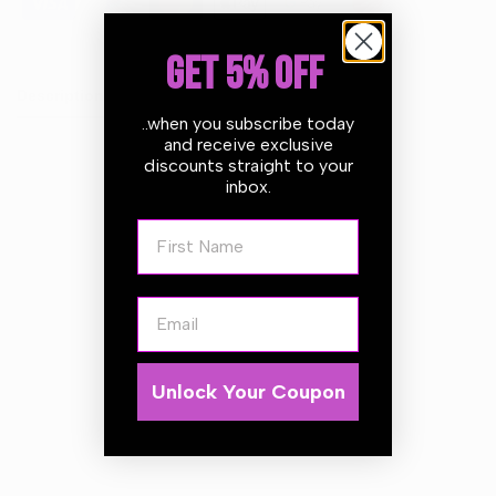
GET 5% OFF
Description
..when you subscribe today
and receive exclusive
discounts straight to your
Autoglym Multiwash TFR 5L
inbox.
Versatile and gentle TFR for all interior and exterior
First Name
surfaces
FEATURES
Email
Multi purpose, ideal for use on all interior and exterior
vehicle surfaces
Non caustic for safe use across all surfaces and materials
Safely and effectively removes traffic film, oil and grease
Unlock Your Coupon
with minimized environmental impact
Concentrated
Attractive citrus fragrance
Can be used with hot or cold pressure washers and pre