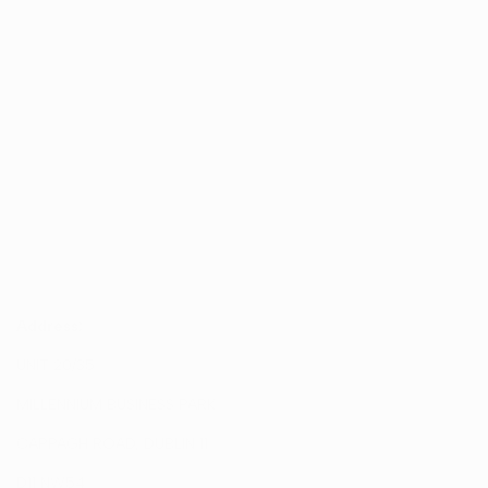
Address:
UNIT 20/35
MILLENNIUM BUSINESS PARK
CAPPAGH ROAD, DUBLIN 11
D11 NW54