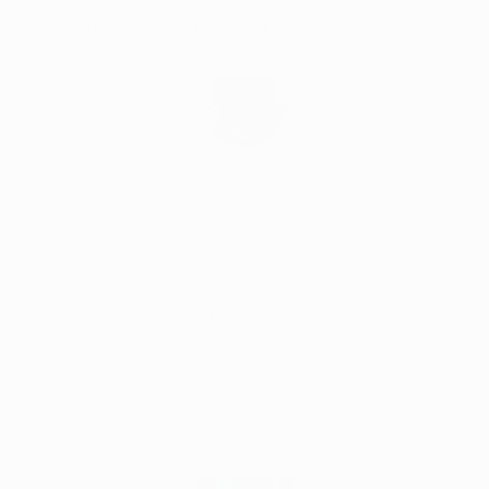
Skip
Irelands Leading Detailing & Valeting Supplier
to
content
0
Home
Bilt Hamber Surfex HD 1 litre