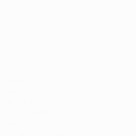
Address:
UNIT 20/35
MILLENNIUM BUSINESS PARK
CAPPAGH ROAD, DUBLIN 11
D11 NW54
Email:
sales@reflectautocare.ie