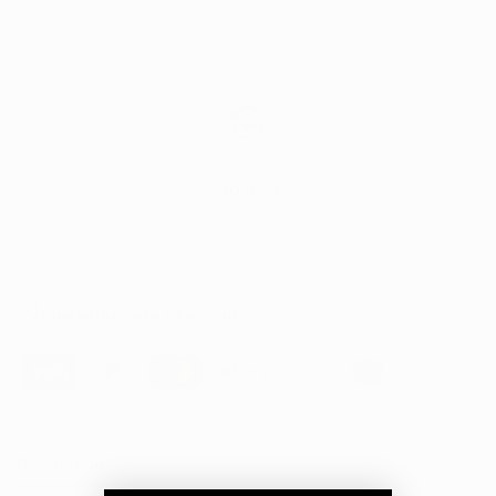
Return within
30 days
of purchase.
Guarantee Safe Checkout
Description