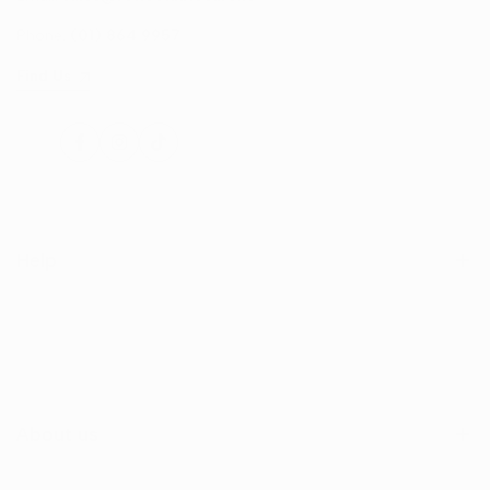
Phone:
(01) 864 9957
Find Us
Facebook
Instagram
TikTok
Help
Search
Shop
Contact Us
About us