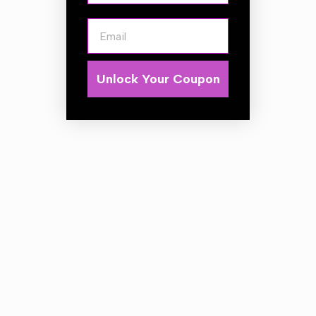
Dense Elastomeric Polymer Foam Interlayer
Bevel profile
Email
Medium cut
Specifications for 130mm:
Unlock Your Coupon
Hook & Loop Diameter: 125mm(5")
Polishing Face Diameter: 145mm(5.5")
Total thickness: 3/4"
Color: Orange
Polishing Foam: 3/8" Thick (Orange)
EPV Interlayer: 3/8" Thick (Blue)
Velcro Color: White
Cut: 4/8 (Medium)
Finish: 6/8 (Glossy)
Quantity: 1
Specifications for 150mm:
Hook & Loop Diameter: 150mm(6")
Polishing Face Diameter: 165mm(6.5")