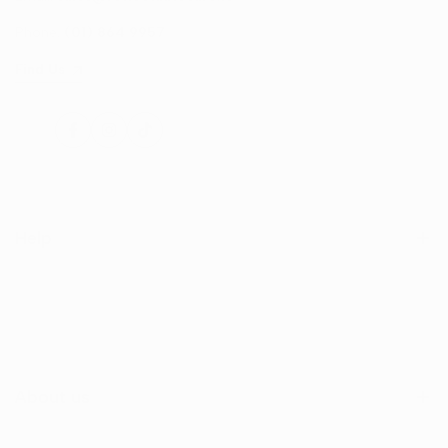
Phone:
(01) 864 9957
Find Us
Facebook
Instagram
TikTok
Help
Search
Shop
Contact Us
About us