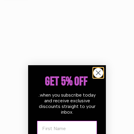
The CarPro Polishing Pad is made of an open cell foam
specifically designed for medium polishing on many paint
types! The dense elastomeric polymer foam interlayer
provides the ability to easily maintain even pressure over
curved surfaces whilst allowing vibration to be absorbed
BEFORE it reaches the polishing surface. This in turn
allows the abrasives to do their job without the vibration
affecting performance of finish. The bevelled profile
allows the face of the pad to contour out away from the
backing plate providing an extra level of precaution
GET 5% OFF
around tight spots while the "fast rebound" polishing foam
surface makes it ideal for use with both Dual Action AND
..when you subscribe today
Rotary machines.
and receive exclusive
discounts straight to your
If versatility is important to you then the CarPro Polishing
inbox.
Pad is must!
First Name
Features: