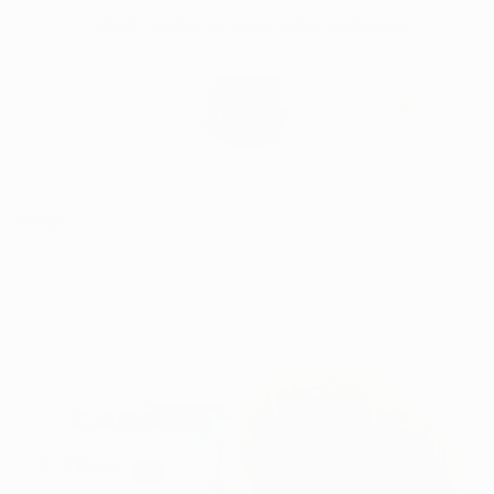
Skip
Irelands Leading Detailing & Valeting Supplier
to
content
0
Home
CarPro Polishing Pad Orange 76mm