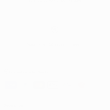
Estimate delivery times:
1-2 days
Return within
30 days
of purchase.
Guarantee Safe Checkout
Description