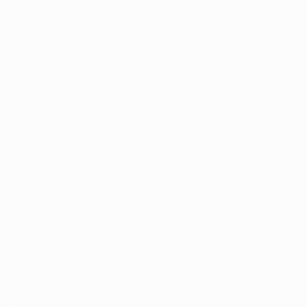
Address:
UNIT 20/35
MILLENNIUM BUSINESS PARK
CAPPAGH ROAD, DUBLIN 11
D11 NW54
Email:
sales@reflectautocare.ie