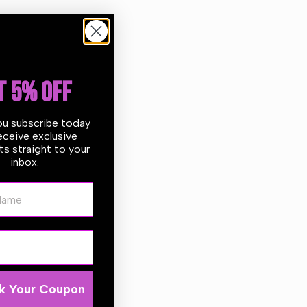
ot corrosive. It has over 60% active ingredients.
rk ,adhesives spot removal, traffic film and many other
T 5% OFF
o the surface, cutting down on the volume of product
ou subscribe today
eceive exclusive
s straight to your
inbox.
d when it has been removed.
ame
e culprit
k Your Coupon
o a dry surface where it won’t be diluted by water.