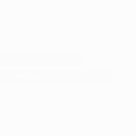
dd to cart
Add
Add
to
to
More payment options
Wishlist
Compare
re
Share