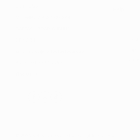
UNIT 20/35
Help
MILLENNIUM BUSINESS PARK
CAPPAGH ROAD, DUBLIN 11
Search
D11 NW54
Shop
Email:
sales@reflectautocare.ie
Contac
Phone:
(01) 864 9957
Find Us
Facebook
Instagram
TikTok
© 2026
Reflect AutoCare ltd
. All rights reserved.