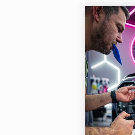
Feat
This
Cuts
Use 
toug
Leav
Slig
used
Quic
Can 
Buil
Grea
Fast
Easy
Heav
Base
Redu
Core
Tar 