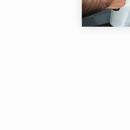
Afte
thic
Agit
Tar 
Do n
If u
to a
Prec
Avoi
avoi
WARN
Avoi
Avoi
blea
Work
We s
prof