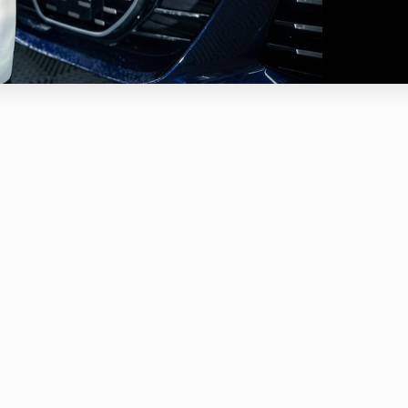
r shaking the bottle and spraying onto a dry surface I allow it to d
k the tar is and the situation of the environment.
ate the area with a damp wash mitt or sponge before rinsing it off.
X should not be allowed to dry on surfaces or be applied in direct su
ot leave on the surface for more than 7 to 10 minutes or allow to dry
sing Tar X as a spot treatment and run into stubborn tar you can tak
gitate the tar.
autions and Warnings:
d sensitive clear plastics like headlights and clear bras. Headlights c
ded completely,
ING : Do NOT let dry on plastic or other sensitive materials of po
d working under direct sunshine or hot surface.
d spraying on acrylic paint surfaces, or poor after market acrylic pai
ching affect.
 in a well ventilated area.
trongly recommend the used of eye protection, safety gloves and a
essional car care product which produces vapor or misting due to p