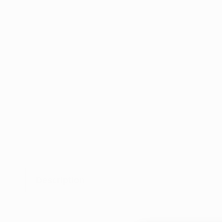
Description
Tar 
solv
unde