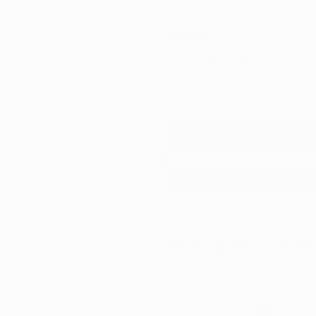
Quantity
Decrease
Increase
quantity
quantity
for
for
A
CarPro
CarPro
Tar
Tar
X
X
Ask a question
Sha
500ml
500ml