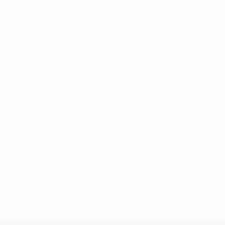
Estimate delivery times:
1-2
Guarantee Safe
Checkout
X is a super strength tar, adhesive, and bug remover as well as a de
ents extracted from orange peels. This makes it eco-friendly but don
rrated product. Take a look at the product videos to see it in action