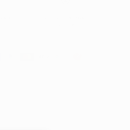
 days
Return within
30 days
of
purchase.
greaser that derives its power from 100% of the
't let that fool you when it comes to the power of this
.