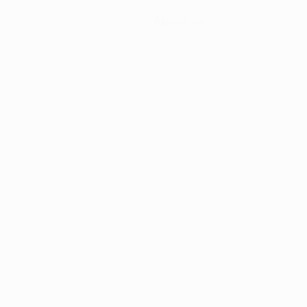
About us
t Us