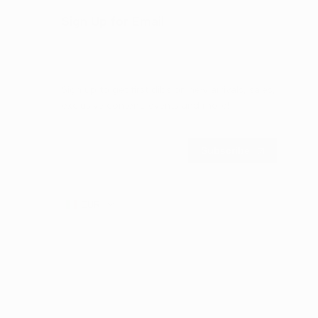
Sign Up for Email
Sign up to get first dibs on new arrivals, sales,
exclusive content, events and more!
Subscribe
EUR