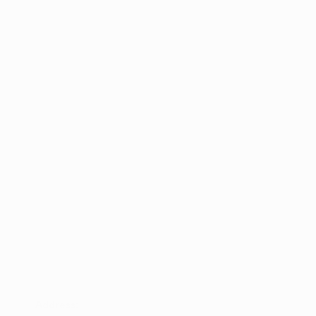
Address: