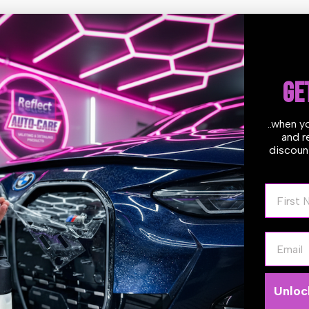
ures:
 product contains no chlorinated solvents or harsh chemicals and is n
 through heavy grease and tar
for all purpose de-greasing tar and asphalt removal, insect , tire ma
GE
h cleaning jobs.
es surfaces clean in one step.
htly more viscosity than other tar removers so it will cling longer t
..when y
, & creating less run off.
and r
kly penetrates and loosens tar, so it may be flushed off with water.
discount
also be used as a heavy duty parts and equipment cleaner.
t in color tracers, which aid in viewing where it has been applied an
First N
t Citrus Smell
 Reaction Time
 to use
y duty formula allows extended dwell times when needed
Email
d on renewable solvents and natural ingredients
ces the need for intensive claying when organic contaminants are th
y's Tips and Method of Application:
Unloc
X is a (citrus based) solvent so it’s recommended that you apply it t