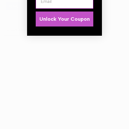
Unlock Your Coupon
Description
Coca Cola 3D Vent Air Freshener Coke Vanilla
Scent
Long lasting
Uplifting fragrance
Clips into vent