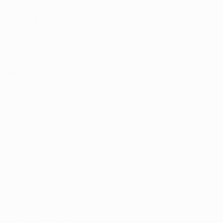
Facebook
Instagram
TikTok
Help
Search
Shop
Contact Us
About us
Sign Up for Email