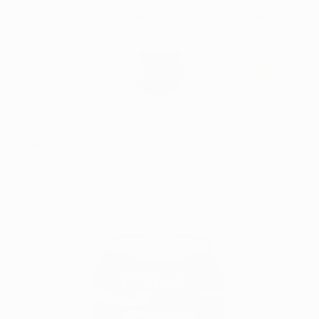
Skip
Irelands Leading Detailing & Valeting Supplier
to
content
0
Home
Coca Cola 3D Vent Air Freshener - Vanilla