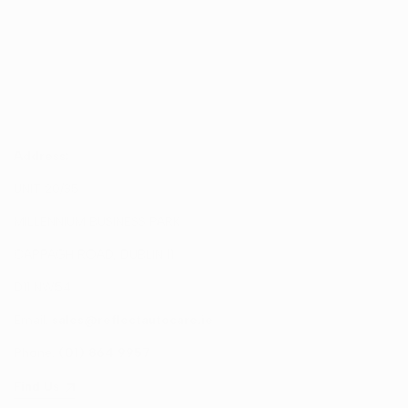
Address:
UNIT 20/35
MILLENNIUM BUSINESS PARK
CAPPAGH ROAD, DUBLIN 11
D11 NW54
Email:
sales@reflectautocare.ie
Phone:
(01) 864 9957
Find Us