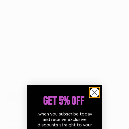
Return within
30 days
of purchase.
Guarantee Safe Checkout
GET 5% OFF
..when you subscribe today
and receive exclusive
Description
discounts straight to your