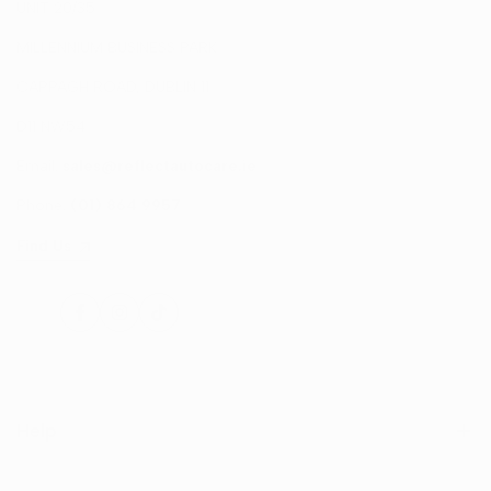
UNIT 20/35
MILLENNIUM BUSINESS PARK
CAPPAGH ROAD, DUBLIN 11
D11 NW54
Email:
sales@reflectautocare.ie
Phone:
(01) 864 9957
Find Us
Facebook
Instagram
TikTok
Help