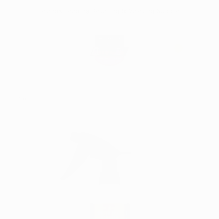
Skip
Irelands Leading Detailing & Valeting Supplier
to
content
0
Home
DIY Detail - Water Spot Remover 473ml