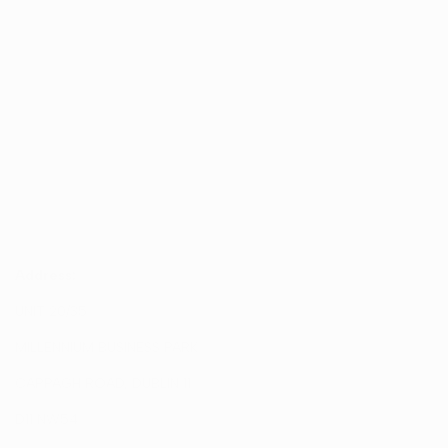
12V=0,02A/0,25W/24V=0,02A/0,5W
Documentation
Address:
UNIT 20/35
MILLENNIUM BUSINESS PARK
CAPPAGH ROAD, DUBLIN 11
D11 NW54