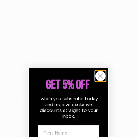
Return within
30 days
of purchase.
GET 5% OFF
Guarantee Safe Checkout
..when you subscribe today
and receive exclusive
discounts straight to your
inbox.
Description
Additional Information
First Name