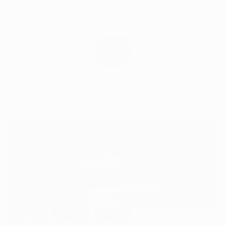
Skip
Irelands Leading Detailing & Valeting Supplier
to
content
0
Home
FT-012 LED Marker Lamp (White/Amber/Red)