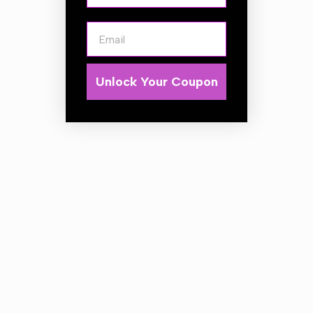
Email
Available in White/Orange/Red LED
1-functional LED clearance lamp – low power
consumption
european
E9
homologation
Unlock Your Coupon
ElectroMagnetic Compatibility –
EMC
certificate
shock-resistance –
PC
lampshade
optional polarity connection
LAMP FUNCTIONS
clearance light
LAMP PARAMETERS:
supply voltage:
12-36V DC
operating temperature:
– 40°C to +55°C
lamp is resistant to any weather conditions
lamp is fully airtight
Power consumption / Rated power:
– clearance light: