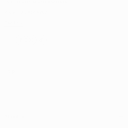
Email:
sales@reflectautocare.ie
Phone:
(01) 864 9957
Find Us
Facebook
Instagram
TikTok
Help
Search
Shop
Contact Us
About us