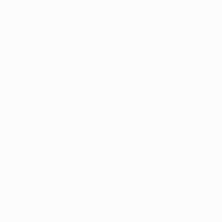
Help
Search
Shop
Contact Us
About us
Sign Up for Email
Sign up to get first dibs on new arrivals, sales, exclusive
content, events and more!
© 2026
Reflect AutoCare ltd
. All rights reserved.