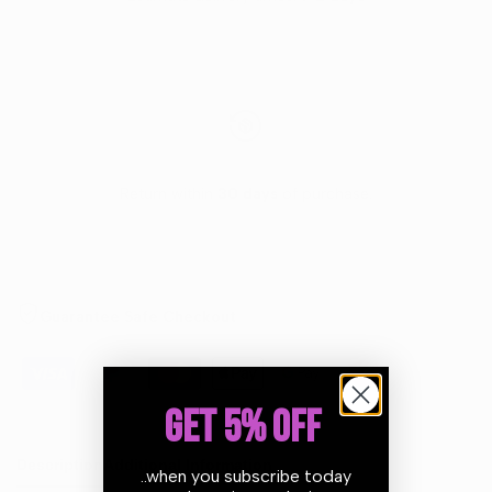
Return within
30 days
of purchase.
Guarantee Safe Checkout
GET 5% OFF
Description
Additional Information
..when you subscribe today