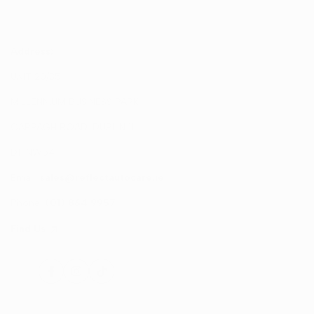
Address:
UNIT 20/35
MILLENNIUM BUSINESS PARK
CAPPAGH ROAD, DUBLIN 11
D11 NW54
Email:
sales@reflectautocare.ie
Phone:
(01) 864 9957
Find Us
Facebook
Instagram
TikTok