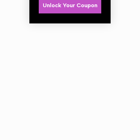
Unlock Your Coupon
This grey chemical resistant trigger is the elite in its class
of trigger sprayers.
*Please note: A trigger is a disposable item and will not
last forever! There is so varying factors depending on the
type of liquid / chemical being dispensed combined with
the pump action of the sprayer it will eventually cause
wear inside the unit and require replacement.