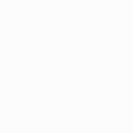
Help
Search
Shop
Contact Us
About us
Sign Up for Email
Sign up to get first dibs on new arrivals, sales, exclusive