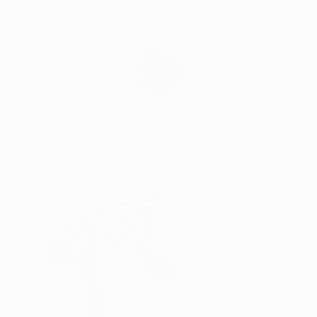
Skip
Irelands Leading Detailing & Valeting Supplier
to
content
0
Home
Grey Chemical Trigger