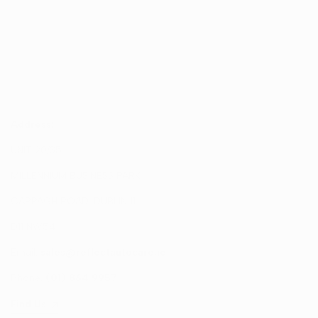
Address:
UNIT 20/35
MILLENNIUM BUSINESS PARK
CAPPAGH ROAD, DUBLIN 11
D11 NW54
Email:
sales@reflectautocare.ie
Phone:
(01) 864 9957
Find Us