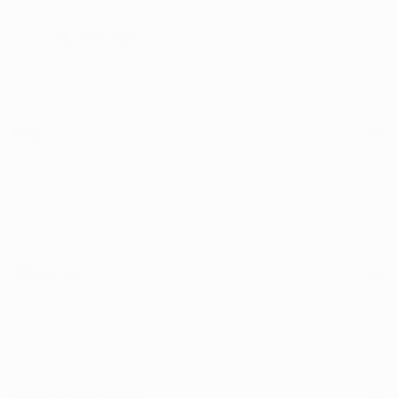
Facebook
Instagram
TikTok
Help
Search
Shop
Contact Us
About us
Sign Up for Email