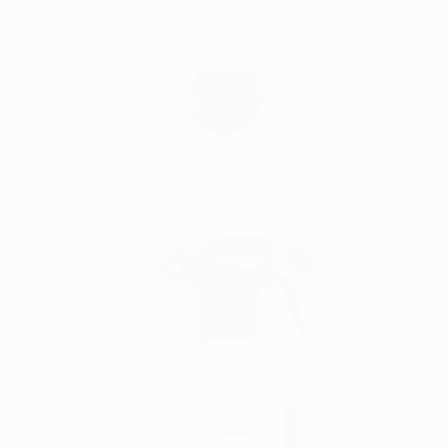
Skip
Irelands Leading Detailing & Valeting Supplier
to
content
0
Home
Koch Chemie (Cls) Clay Spray 500ml