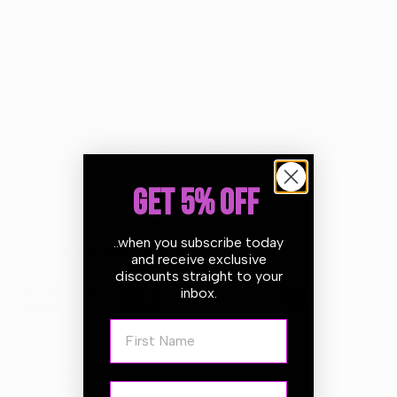
Return within
30 days
of purchase.
GET 5% OFF
..when you subscribe today
Guarantee Safe Checkout
and receive exclusive
discounts straight to your
inbox.
First Name
Description
Email