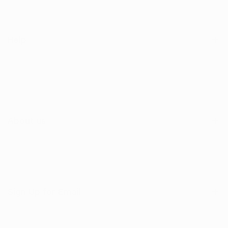
Help
Search
Shop
Contact Us
About us
Sign Up for Email