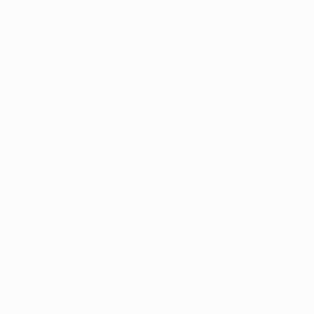
Address:
UNIT 20/35
MILLENNIUM BUSINESS PARK
CAPPAGH ROAD, DUBLIN 11
D11 NW54
Email:
sales@reflectautocare.ie
Phone:
(01) 864 9957
Find Us
Facebook
Instagram
TikTok