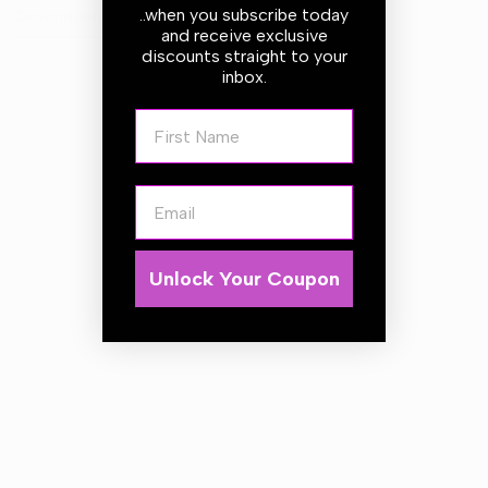
..when you subscribe today
Description
and receive exclusive
discounts straight to your
inbox.
Fitted as standard with 3 rear firing jets, this stainless steel
First Name
'torpedo' heads fires through pipes pulling itself through
cleaning behind it with lots of pressure.
The stainless steel nozzle is also available with an
Email
additional forward firing water jet backed up by the 3 rear
firing jets. There is still plenty of propulsion generated
from the 3 rear firing jets that this still pulls itself through
Unlock Your Coupon
the pipe, and where some of the pressure is moved away
from cleaning the pipework this option may be better at
helping clearing larger and more solid blockages ahead.
Technical Data:
Length 20m
DN 5