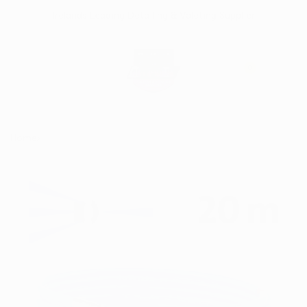
Skip
Irelands Leading Detailing & Valeting Supplier
to
content
0
Home
Kränzle Drain Cleaning Hose 20m with D12 fitting