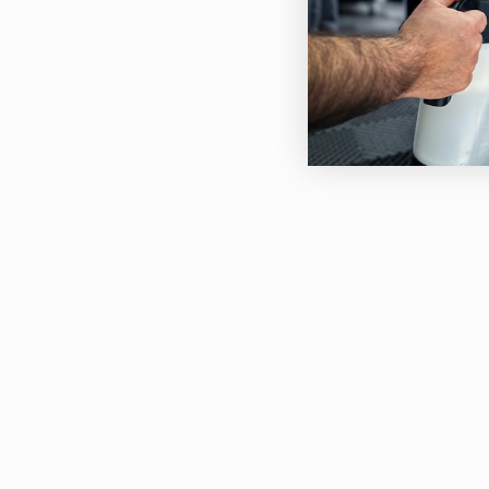
Can 
Wat