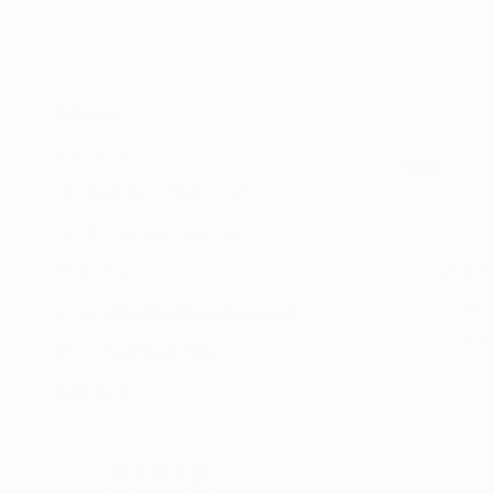
Address:
UNIT 20/35
Help
MILLENNIUM BUSINESS PARK
CAPPAGH ROAD, DUBLIN 11
Search
D11 NW54
Shop
Email:
sales@reflectautocare.ie
Contac
Phone:
(01) 864 9957
Find Us
Facebook
Instagram
TikTok