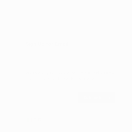
Sign Up for Email
Sign up to get first dibs on new arrivals, sales,
exclusive content, events and more!
Subscribe
EUR