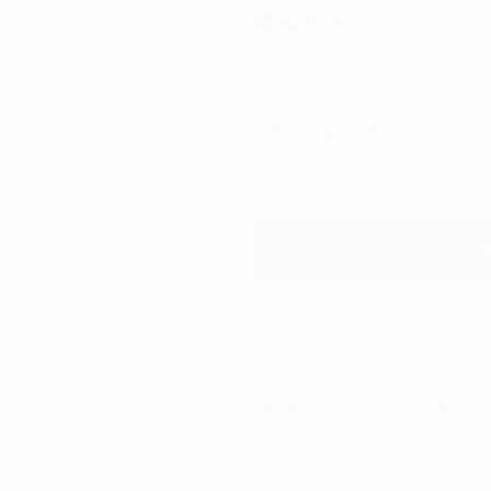
or pay
€4.50
today, and 4 Fort
more info
Quantity
Decrease
Increase
quantity
quantity
for
for
A
Kwazar
Kwazar
Orion
Orion
Replacement
Replacement
Ask a question
Sha
Acid
Acid
Trigger
Trigger