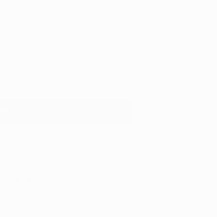
nightly payments of
€4.50
Interest free with
dd to cart
Add
Add
to
to
Wishlist
Compare
re
Share