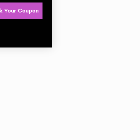
k Your Coupon