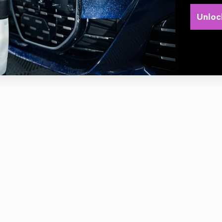
be used: Orion Super HD acid line, Orion Super Foamer HD acid line
Unloc
.1294