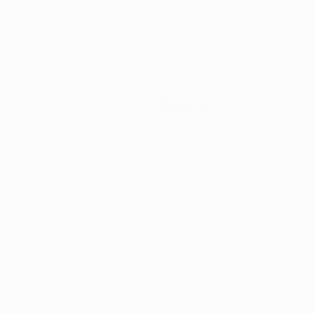
About us
t Us