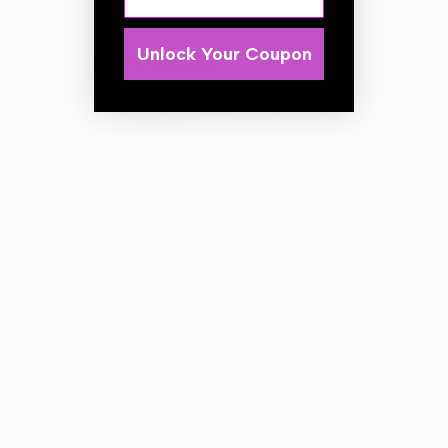
Unlock Your Coupon
Guarantee Safe Checkout
Description
Aggressive foam pad designed for heavy defect removal
on dual-action polishers. Ideal for eliminating deep
scratches, severe swirls, and oxidation. Firm open-cell
foam ensures fast correction while maintaining consistent
pad rotation.