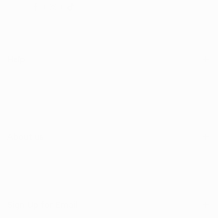
Facebook
Instagram
TikTok
Help
Search
Shop
Contact Us
About us
Sign Up for Email