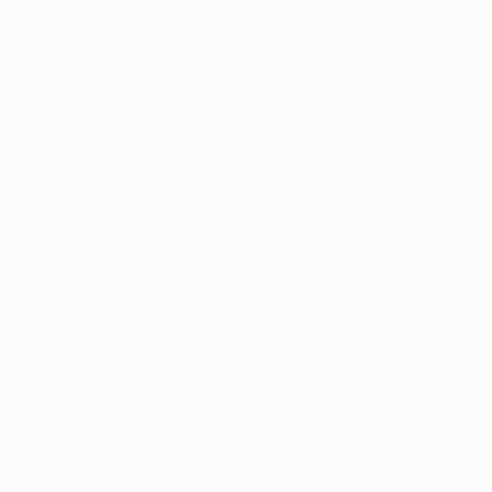
PRICE
or pay
€2.00
today, and 4 Fortnightly payments of
€2.00
Interest free with
more info
Sold out
Add
Add
to
to
Notify me when available
Wishlist
Comp
Register to receive a notification when this item comes
back in stock.
Notify me when available