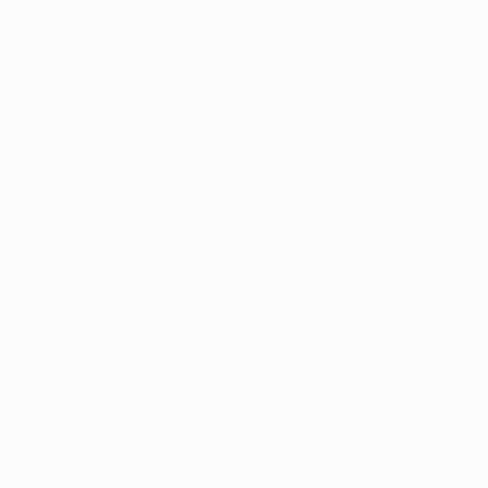
Address:
UNIT 20/35
MILLENNIUM BUSINESS PARK
CAPPAGH ROAD, DUBLIN 11
D11 NW54
Email:
sales@reflectautocare.ie
Phone:
(01) 864 9957
Find Us