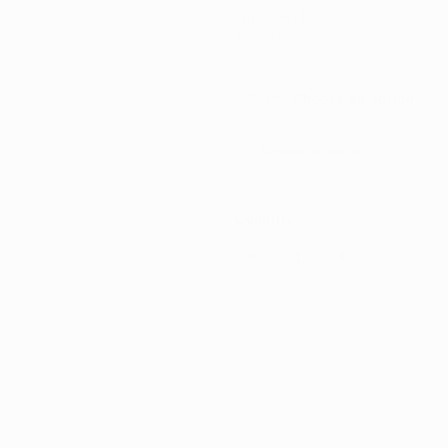
or pay
€1.10
today, and 4 Fortn
more info
Scent:
Choose an option
Choose an option
Quantity
Decrease
Increase
quantity
quantity
for
for
Cho
MEDO
MEDO
Glass
Glass