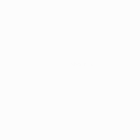
About us
t Us