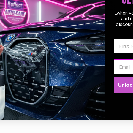
GE
..when y
and r
discount
Estimate delivery times:
1-2
First N
Email
Guarantee Safe
Checkout
Unloc
nce your space with these MEDO Glass Jar air fresheners. This diffus
ntial oils and come in a classic glass bottle with wooden top.