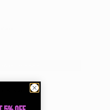
Wishlist
Compare
ailable
ication when this item comes back in stock.
otify me when available
re
Share