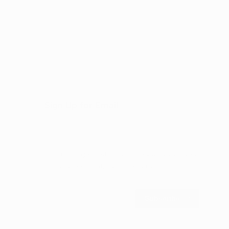
Sign Up for Email
Sign up to get first dibs on new arrivals, sales,
exclusive content, events and more!
Subscribe