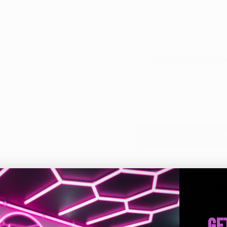
Jar
Jar
Hanging
Hanging
Notify me when av
Air
Air
Register to receive a notif
Freshener
Freshener
N
Ask a question
Sha