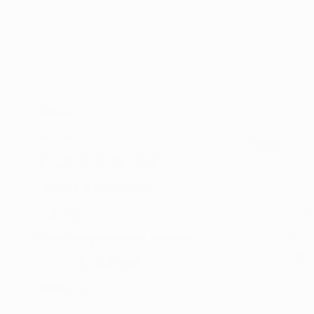
Address:
UNIT 20/35
Help
MILLENNIUM BUSINESS PARK
CAPPAGH ROAD, DUBLIN 11
Search
D11 NW54
Shop
Email:
sales@reflectautocare.ie
Contac
Phone:
(01) 864 9957
Find Us