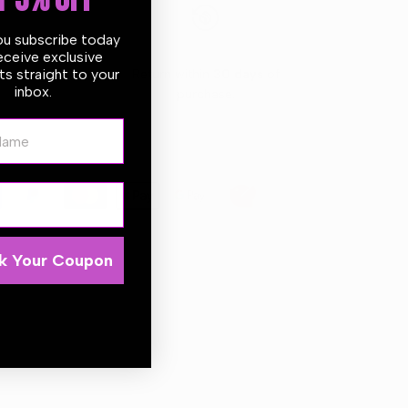
T 5% OFF
ou subscribe today
eceive exclusive
s straight to your
 days
Return within
30 days
of
inbox.
purchase.
ame
k Your Coupon
er style car air fresheners are made with natural