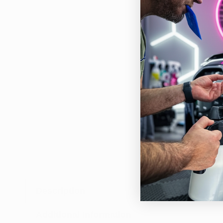
Description
Enha
esse
Additional Information