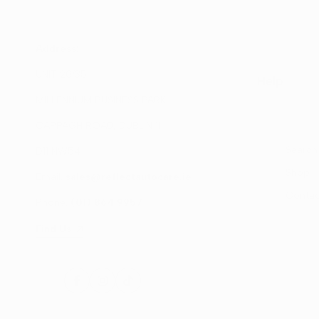
Address:
UNIT 20/35
Help
MILLENNIUM BUSINESS PARK
CAPPAGH ROAD, DUBLIN 11
Search
D11 NW54
Shop
Email:
sales@reflectautocare.ie
Contac
Phone:
(01) 864 9957
Find Us
Facebook
Instagram
TikTok