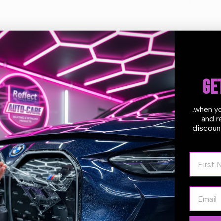
and
and
Conditioner
Conditioner
Estimate delivery times:
1-2
1.89L
1.89L
GE
Guarantee Safe
Checkout
..when y
and r
discount
First N
Email
 and luxurious, the Meguiar's Gold Class Car Shampoo and Conditio
 step. The premium formula offers rich suds that gently and safely
ures & Benefits: