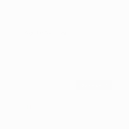
Sign Up for Email
Sign up to get first dibs on new arrivals, sales,
exclusive content, events and more!
Subscribe
EUR