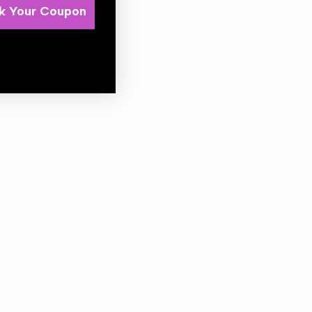
k Your Coupon