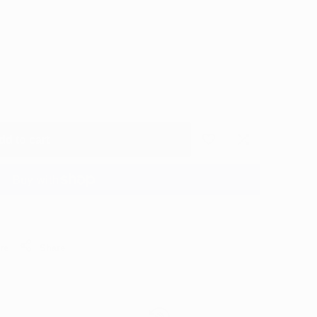
dd to cart
Add
Add
to
to
More payment options
Wishlist
Compare
re
Share