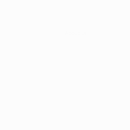
About us
t Us