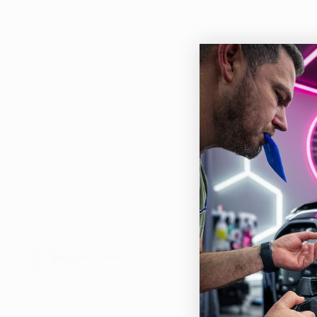
Description
Rich
easy
Feat