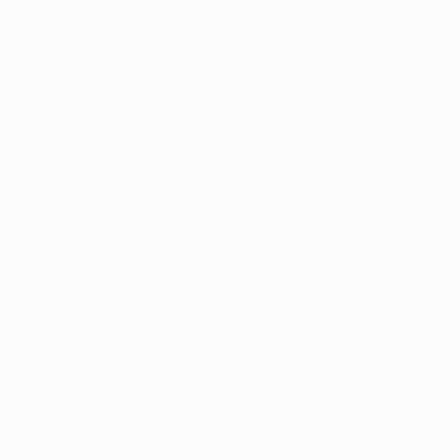
Quantity
Decrease
Increase
quantity
quantity
for
for
A
Meguiars
Meguiars
Gold
Gold
Class
Class
Ask a question
Sha
Car
Car
Shampoo
Shampoo