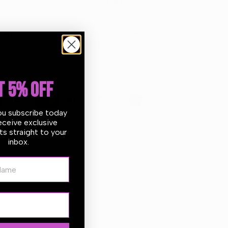
 days
Return within
30 days
of
purchase.
T 5% OFF
ou subscribe today
eceive exclusive
s straight to your
inbox.
ame
ner is designed to both wash and condition in one
 foams away tough dirt, road grime, and contaminants.