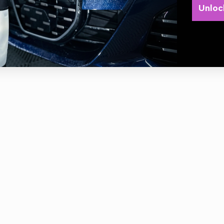
Unloc
Produces rich, luxurious suds
Washes and conditions paint in one step
Washes away tough dirt without compromising wax protection
Safe & biodegradable
1.89 Litres