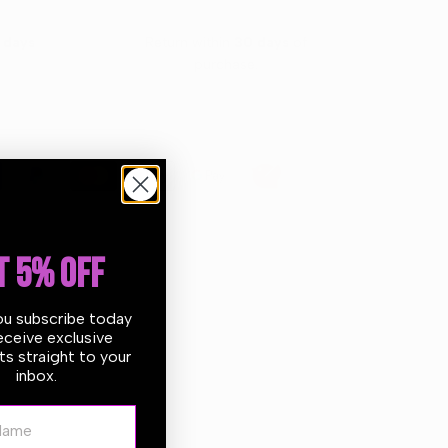
 days
Return within
30 days
of
purchase.
T 5% OFF
ou subscribe today
eceive exclusive
s straight to your
r shockproof polypropylene tank, resistant to wear and
inbox.
 cleaners are produced and assembled in-house using
and durability. All components are laboratory tested
ame