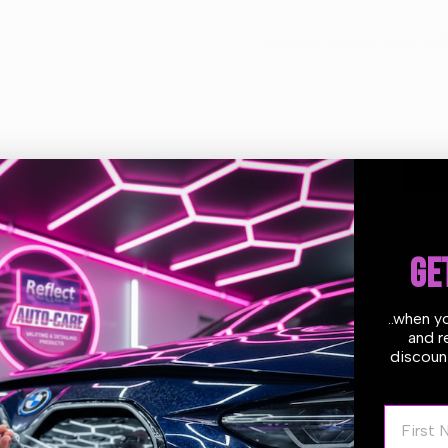
Motor
Motor
Estimate delivery times:
1-2
Vacuum
Vacuum
Guarantee Safe
Checkout
GE
..when y
and r
discount
 Portotecnica industrial triple motor wet and dry vacuum has a 62 lt
 to clean. All the materials used to make IPC Portotecnica vacuum
eering production techniques able to guarantee maximum reliability 
First N
thousands of hours with rapid head attachment with nylon core.