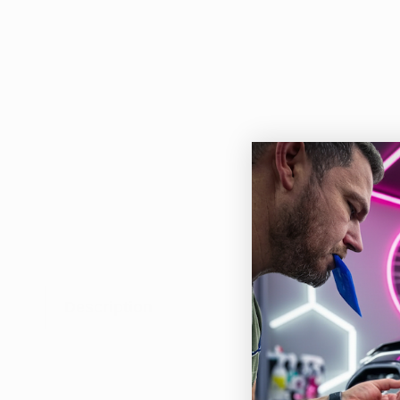
Description
This
easy
pion
for 