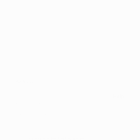
Address:
UNIT 20/35
Help
MILLENNIUM BUSINESS PARK
CAPPAGH ROAD, DUBLIN 11
Search
D11 NW54
Shop
Email:
sales@reflectautocare.ie