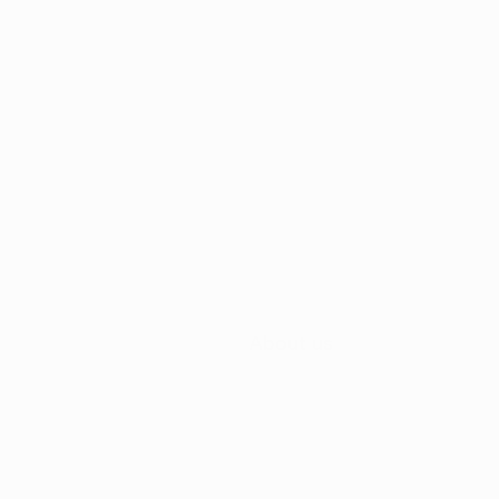
About us