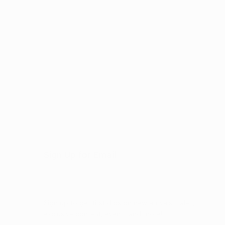
Sign Up for Email
Sign up to get first dibs on new arrivals, sales,
exclusive content, events and more!