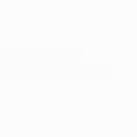
dd to cart
Add
Add
to
to
More payment options
Wishlist
Compare
re
Share