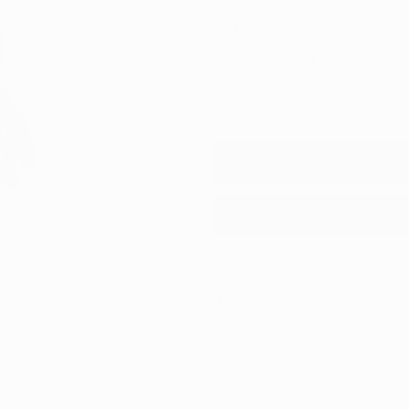
Quantity
Decrease
Increase
quantity
quantity
for
for
A
Portotecnica
Portotecnica
Mirage
Mirage
Wet
Wet
Ask a question
Sha
&
&
Dry
Dry
Triple
Triple