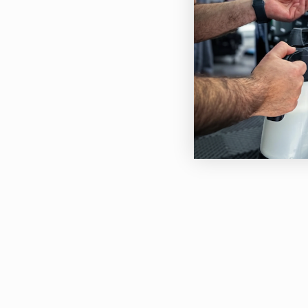
The 
inte
prev
odou
Moto
Pow
Air 
Tank
Cabl