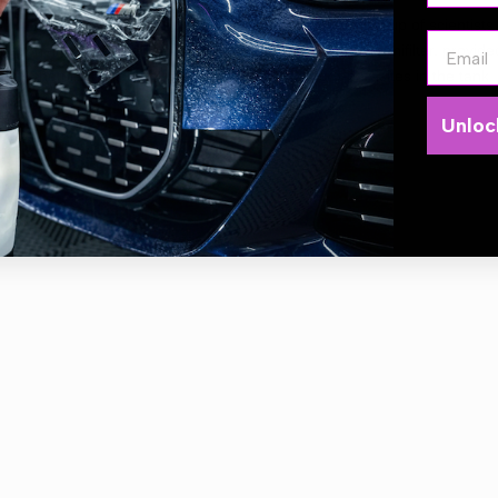
Portotecnica has a Sanifilter
that was created by a group of scientists 
Email
rnationally recognized for its antimicrobial action. The Sanifilter, prov
ents the proliferation of bacteria, fungi and micro-parasites in the tank.
rless.
Unloc
r: Triple
er: 3500w
Flow: 765m3/h
 capacity: 62L
e length: 8.5m