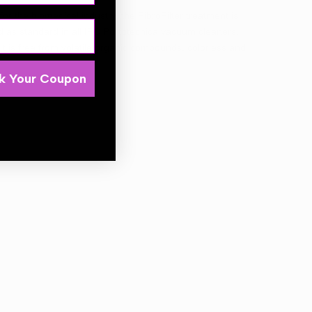
for the biomedical industry, the FibroFilter treatment is
ided as standard in all IPC Portotecnica vacuum cleaners,
 It is free from volatile organic compounds, colorless and
k Your Coupon