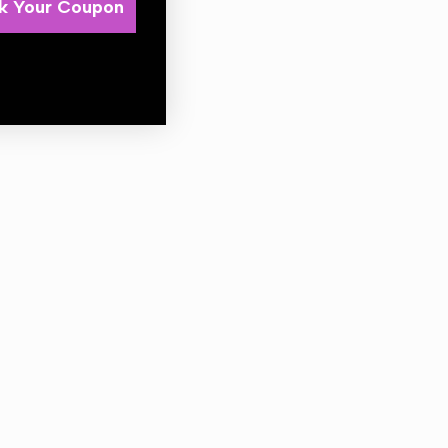
k Your Coupon