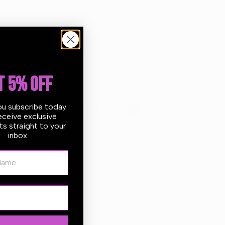
 days
Return within
30 days
of
purchase.
T 5% OFF
ou subscribe today
eceive exclusive
s straight to your
inbox.
ame