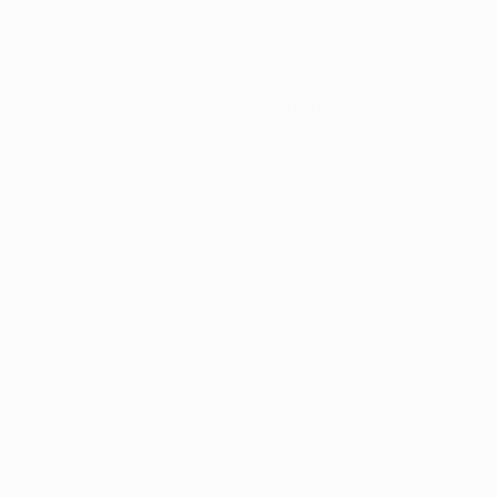
About us
t Us