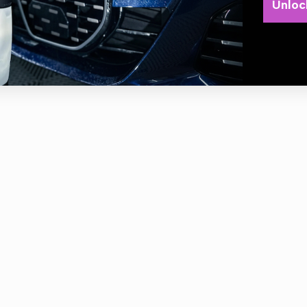
PATIBLE WITH LHR15ES , LHR15 MARKIII , LHR12E
Unloc