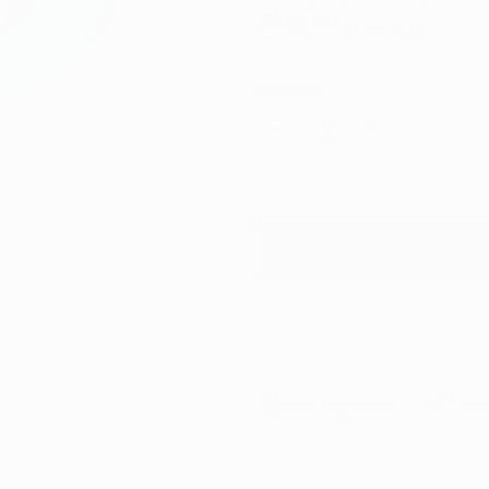
or pay
€10.00
today, and 4 For
more info
Quantity
Decrease
Increase
quantity
quantity
for
for
A
Rupes
Rupes
Backing
Backing
Plate
Plate
Ask a question
Sha
125mm
125mm
(5″)
(5″)