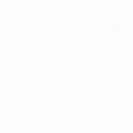
Address:
UNIT 20/35
Help
MILLENNIUM BUSINESS PARK
CAPPAGH ROAD, DUBLIN 11
Search
D11 NW54
Shop
Email:
sales@reflectautocare.ie
Contac
Phone:
(01) 864 9957
Find Us
Facebook
Instagram
TikTok