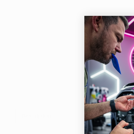
Description
Rupe