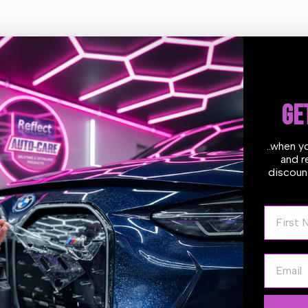
M8
M8
Estimate delivery times:
1-2
Velcro
Velcro
For
For
GE
D-
D-
..when y
Guarantee Safe
A
A
and r
Checkout
discount
(LHR15
(LHR15
First N
Series)
Series)
Email
s Backing Plate 125mm (5″) M8 Velcro For D-A (LHR15 Series)