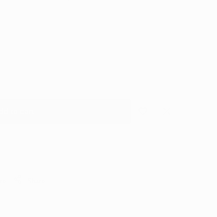
tnightly payments of
€10.00
Interest free with
dd to cart
Add
Add
to
to
Wishlist
Compare
re
Share