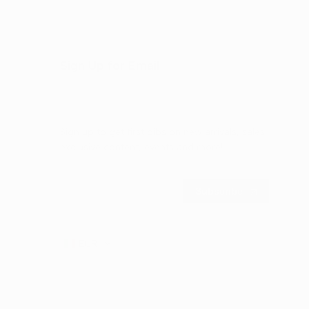
Sign Up for Email
Sign up to get first dibs on new arrivals, sales,
exclusive content, events and more!
Subscribe
EUR