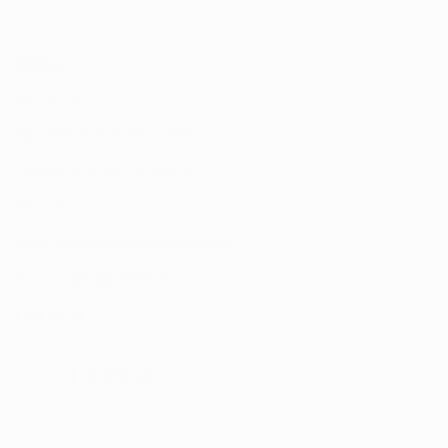
Address:
UNIT 20/35
MILLENNIUM BUSINESS PARK
CAPPAGH ROAD, DUBLIN 11
D11 NW54
Email:
sales@reflectautocare.ie
Phone:
(01) 864 9957
Find Us
Facebook
Instagram
TikTok