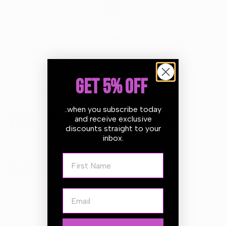
Return within
30 days
of purchase.
GET 5% OFF
Guarantee Safe Checkout
..when you subscribe today
and receive exclusive
discounts straight to your
inbox.
First Name
Description
Email
The
Ultra-fine Foam Polishing Pads for Rotary
are
designed to remove fine imperfections and creates an
unbelievably high gloss finish. They are made of an open