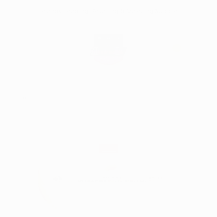
Skip
Irelands Leading Detailing & Valeting Supplier
to
content
0
Home
Rupes Rotary Ultra Finish White Pad 160/180mm (6")