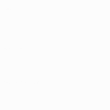
Help
Search
Shop
Contact Us
About us
Sign Up for Email
Sign up to get first dibs on new arrivals, sales, exclusive
content, events and more!