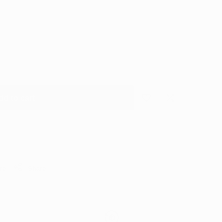
dd to cart
Add
Add
to
to
Wishlist
Compare
re
Share