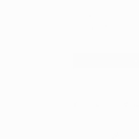
Quantity
Decrease
Increase
quantity
quantity
for
for
A
Rupes
Rupes
Waffle
Waffle
Ultra-
Ultra-
Ask a question
Sha
Fine
Fine
Rotary
Rotary