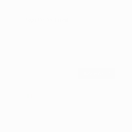
Sign Up for Email
Sign up to get first dibs on new arrivals, sales,
exclusive content, events and more!
Subscribe
EUR