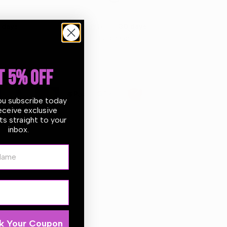
 days
Return within
30 days
of
purchase.
T 5% OFF
ou subscribe today
eceive exclusive
s straight to your
inbox.
ame
ections and create an unbelievably high gloss finish.
offers a great stability when correcting paint defects
 are designed to work with the BigFoot LH19E and any
k Your Coupon
 Compound.