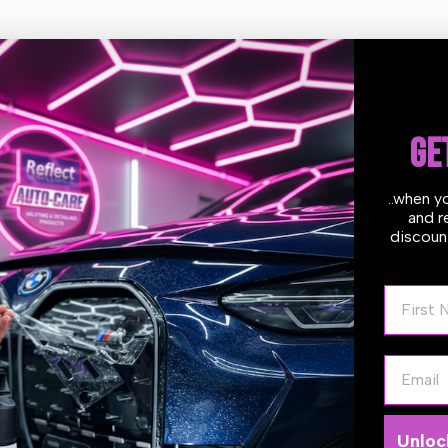
White
White
Estimate delivery times:
1-2
Pad
Pad
125/140
125/140
GE
mm
mm
Guarantee Safe
(5″)
(5″)
..when y
Checkout
and r
discount
First N
Email
e
WAFFLE ULTRA-FINE FOAM PAD
is designed to remove fine imperf
waffle pad face, perfect against the stress caused by rotary motion, 
emoving haze left by previous heavier polishing phases. These pads
Unloc
er rotary polisher. We recommend pairing them with our UNO Pure