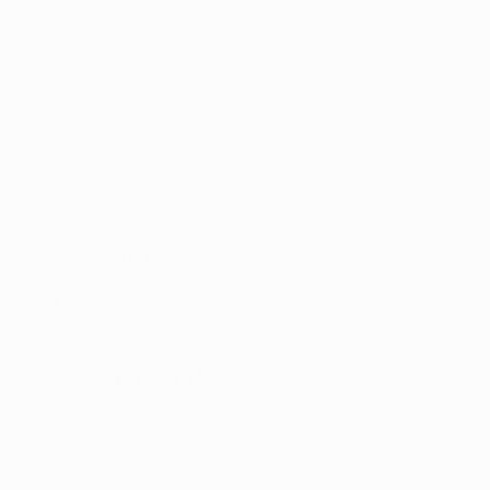
Address:
UNIT 20/35
Help
MILLENNIUM BUSINESS PARK
CAPPAGH ROAD, DUBLIN 11
Search
D11 NW54
Shop
Email:
sales@reflectautocare.ie
Contac
Phone:
(01) 864 9957
Find Us
Facebook
Instagram
TikTok