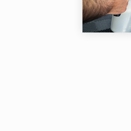
The 
shap
pain