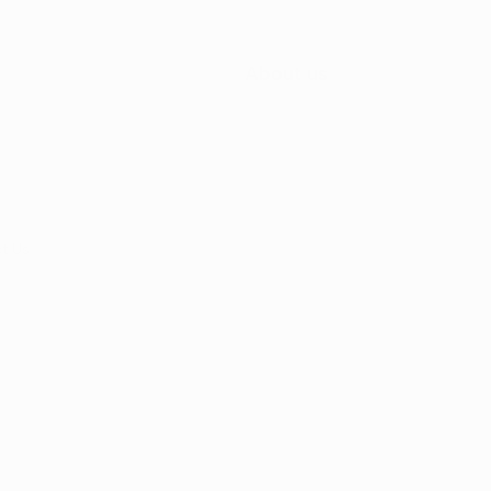
About us
t Us