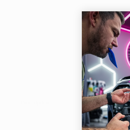
Description
Th
The 
or r
oth