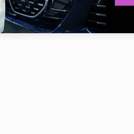
waffle design of the pad surface generates a smooth polishing expe
ed face of these pads does not totally touch the surface, they work a
t.