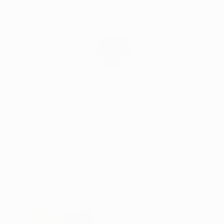
Skip
Irelands Leading Detailing & Valeting Supplier
to
content
0
Home
Sash Detailing Brush