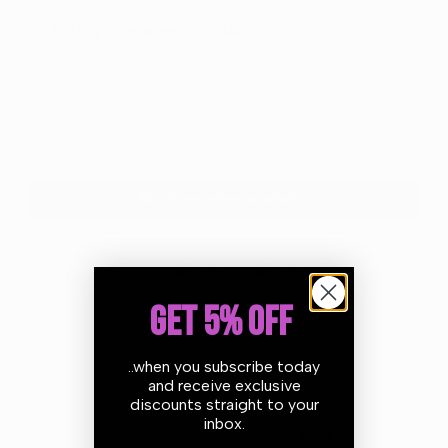
Notify me when available
Register to receive a notification when this item comes
back in stock.
Notify me when available
Ask a question
Share
Share
GET 5% OFF
..when you subscribe today
and receive exclusive
discounts straight to your
inbox.
Estimate delivery times:
1-2 days