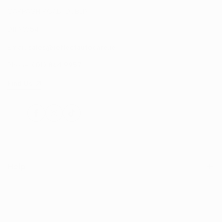
CAPPAGH ROAD, DUBLIN 11
D11 NW54
Email:
sales@reflectautocare.ie
Phone:
(01) 864 9957
Find Us
Facebook
Instagram
TikTok
Help
Search