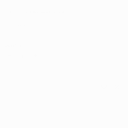
Brush Size:
Choose an option
Choose an option
Quantity
Decrease
Increase
quantity
quantity
for
for
Choose options
Add
Add
Sash
Sash
to
to
Detailing
Detailing
Wishlist
Comp
Brush
Brush