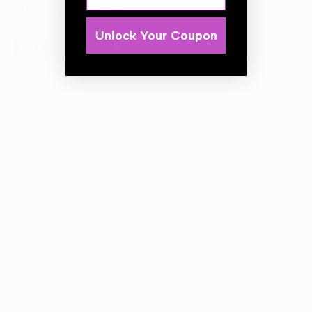
Guarantee Safe Checkout
Unlock Your Coupon
Description
APC OUT concentrate.
Pre-wash power cleaner.
Very effective and quickly acting product for preparing a
car body for major manual washing by dissolving the
heaviest dirt.
It removes not only tarry contamination but also of
organic dirt and oil-based stains.