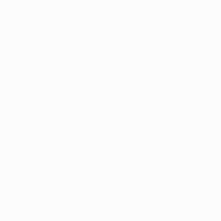
Address:
UNIT 20/35
MILLENNIUM BUSINESS PARK
CAPPAGH ROAD, DUBLIN 11
D11 NW54
Email:
sales@reflectautocare.ie
Phone:
(01) 864 9957
Find Us