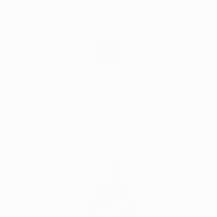
Skip
Irelands Leading Detailing & Valeting Supplier
to
content
0
Home
TENZI ProDetailing APC OUT Prewash 700ml