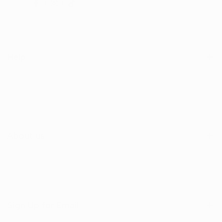
Facebook
Instagram
TikTok
Help
Search
Shop
Contact Us
About us
Sign Up for Email