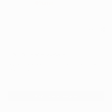
Interest free with
more info
Sold out
Add
Add
to
to
Notify me when available
Wishlist
Comp
Register to receive a notification when this item comes
back in stock.
Notify me when available