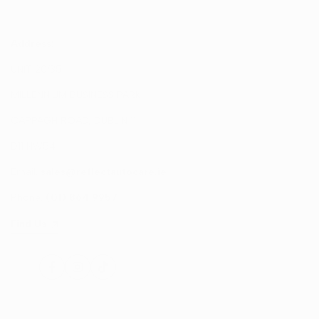
Address:
UNIT 20/35
MILLENNIUM BUSINESS PARK
CAPPAGH ROAD, DUBLIN 11
D11 NW54
Email:
sales@reflectautocare.ie
Phone:
(01) 864 9957
Find Us
Facebook
Instagram
TikTok