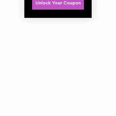
Unlock Your Coupon
Applicator Pads - Twin Pack
Soft cotton terry cloths
Sponge inner
Ideal for sealants, polish & waxes
2 piece twin pack
Size 12cm Diameter