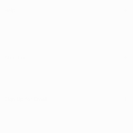
Help
Search
Shop
Contact Us
About us
Sign Up for Email
Sign up to get first dibs on new arrivals, sales, exclusive
content, events and more!