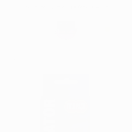
Skip
Irelands Leading Detailing & Valeting Supplier
to
content
0
Home
Terry Cloth Applicator Pads - (Twin Pack)